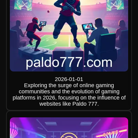
2026-01-01
Exploring the surge of online gaming
communities and the evolution of gaming
platforms in 2026, focusing on the influence of
websites like Paldo 777.