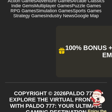
Action Games
Adventure Games
Arcade Classics
Indie Gems
Multiplayer Games
Puzzle Games
RPG Games
Simulation Games
Sports Games
Strategy Games
Industry News
Google Map
100% BONUS + 
EM
COPYRIGHT ©
2026
PALDO 777 -
EXPLORE THE VIRTUAL FRONTIER
WITH PALDO 777: YOUR ULTIMATE
Enjoy the