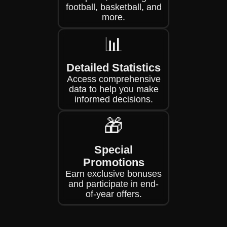
football, basketball, and
more.
📊
Detailed Statistics
Access comprehensive
data to help you make
informed decisions.
🎁
Special
Promotions
Earn exclusive bonuses
and participate in end-
of-year offers.