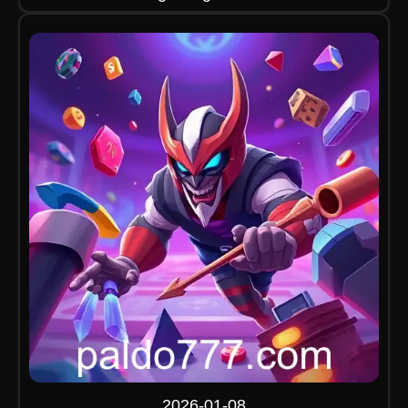
2026-01-08