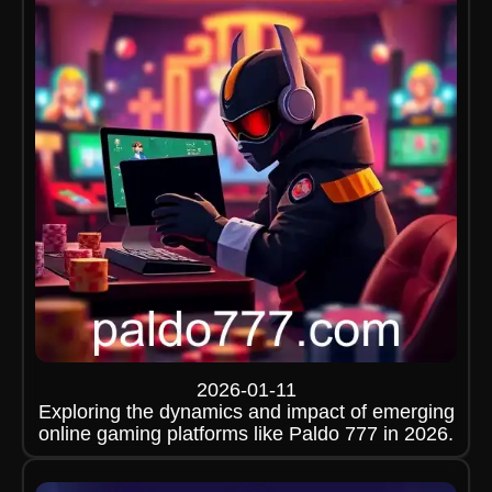
2026-01-11
Exploring the dynamics and impact of emerging
online gaming platforms like Paldo 777 in 2026.