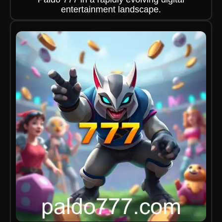
entertainment landscape.