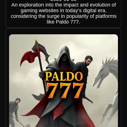
An exploration into the impact and evolution of
gaming websites in today’s digital era,
considering the surge in popularity of platforms
like Paldo 777.