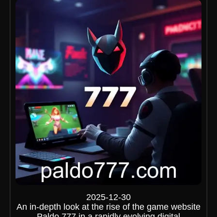
2025-12-30
An in-depth look at the rise of the game website
Paldo 777 in a rapidly evolving digital