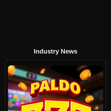
Industry News