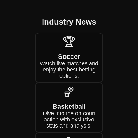
Industry News
🏆
Soccer
Watch live matches and
enjoy the best betting
options.
🏀
Basketball
Dive into the on-court
action with exclusive
stats and analysis.