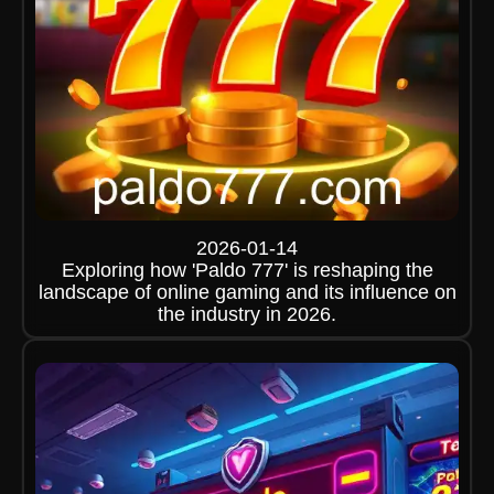
2026-01-14
Exploring how 'Paldo 777' is reshaping the
landscape of online gaming and its influence on
the industry in 2026.