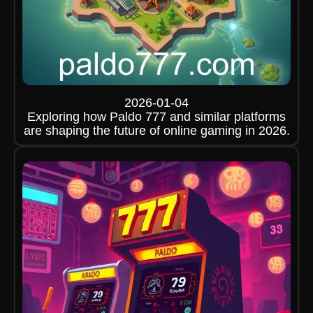
2026-01-04
Exploring how Paldo 777 and similar platforms
are shaping the future of online gaming in 2026.