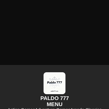
PALDO 777
MENU