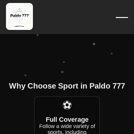
❄
❄
❄
❄
❄
❄
Why Choose Sport in Paldo 777
❄
❄
⚽
❄
❄
Full Coverage
Follow a wide variety of
sports, including