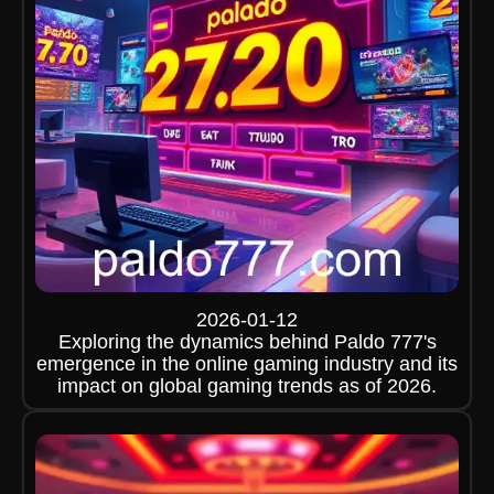
2026-01-12
Exploring the dynamics behind Paldo 777's
emergence in the online gaming industry and its
impact on global gaming trends as of 2026.