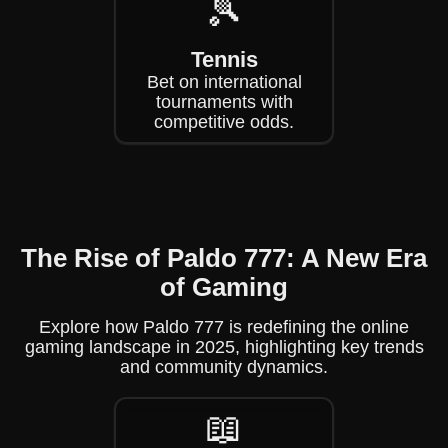
🎾
Tennis
Bet on international
tournaments with
competitive odds.
The Rise of Paldo 777: A New Era
of Gaming
Explore how Paldo 777 is redefining the online
gaming landscape in 2025, highlighting key trends
and community dynamics.
📖