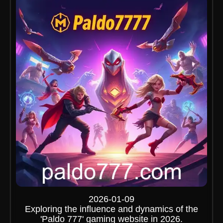
2026-01-09
Exploring the influence and dynamics of the
'Paldo 777' gaming website in 2026.