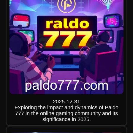
2025-12-31
Exploring the impact and dynamics of Paldo
777 in the online gaming community and its
significance in 2025.