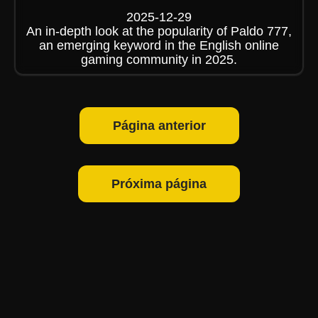
2025-12-29
An in-depth look at the popularity of Paldo 777,
an emerging keyword in the English online
gaming community in 2025.
Página anterior
Próxima página