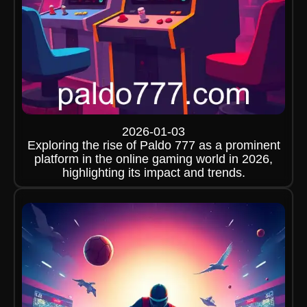
2026-01-03
Exploring the rise of Paldo 777 as a prominent
platform in the online gaming world in 2026,
highlighting its impact and trends.