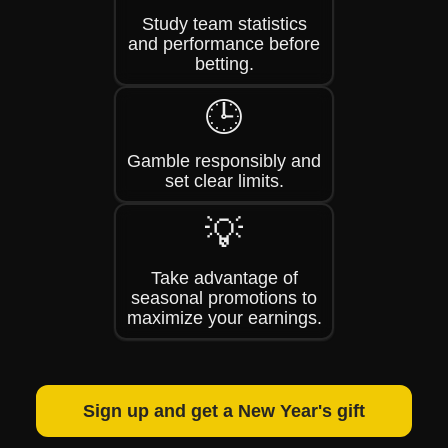
Study team statistics
and performance before
betting.
🕒
Gamble responsibly and
set clear limits.
💡
Take advantage of
seasonal promotions to
maximize your earnings.
Sign up and get a New Year's gift