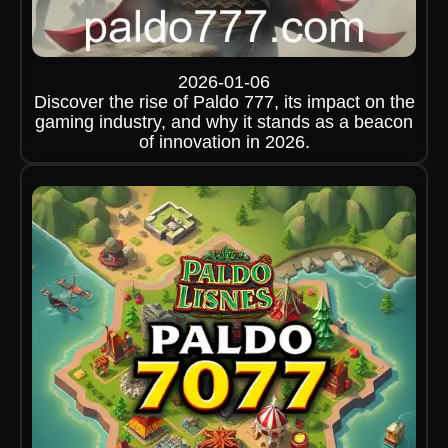
2026-01-06
Discover the rise of Paldo 777, its impact on the
gaming industry, and why it stands as a beacon
of innovation in 2026.