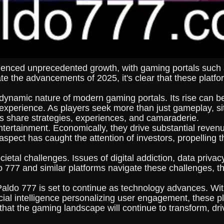
rienced unprecedented growth, with gaming portals such a
te the advancements of 2025, it's clear that these platfo
ynamic nature of modern gaming portals. Its rise can be a
experience. As players seek more than just gameplay, si
ers share strategies, experiences, and camaraderie.
tertainment. Economically, they drive substantial reven
pect has caught the attention of investors, propelling t
etal challenges. Issues of digital addiction, data privacy
777 and similar platforms navigate these challenges, thei
Paldo 777 is set to continue as technology advances. With
cial intelligence personalizing user engagement, these p
that the gaming landscape will continue to transform, dri