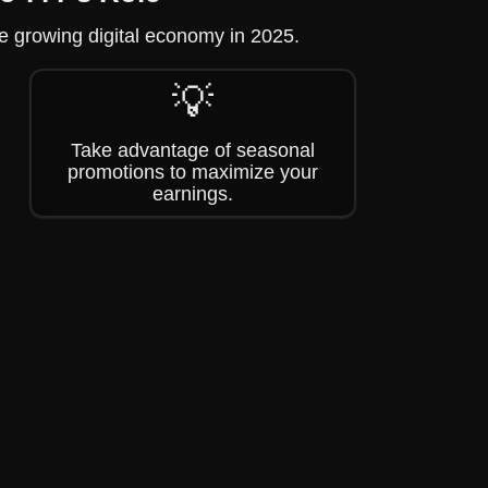
he growing digital economy in 2025.
💡
Take advantage of seasonal
promotions to maximize your
earnings.