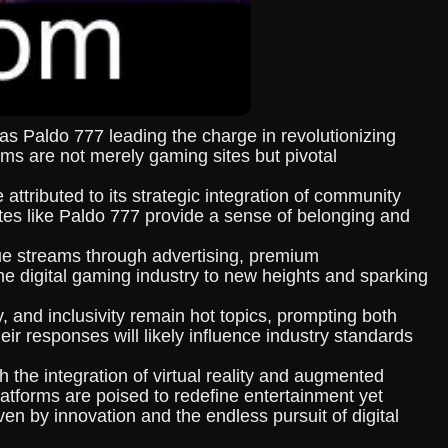
s Paldo 777 leading the charge in revolutionizing
rms are not merely gaming sites but pivotal
ttributed to its strategic integration of community
tes like Paldo 777 provide a sense of belonging and
ue streams through advertising, premium
he digital gaming industry to new heights and sparking
, and inclusivity remain hot topics, prompting both
r responses will likely influence industry standards
 the integration of virtual reality and augmented
latforms are poised to redefine entertainment yet
ven by innovation and the endless pursuit of digital