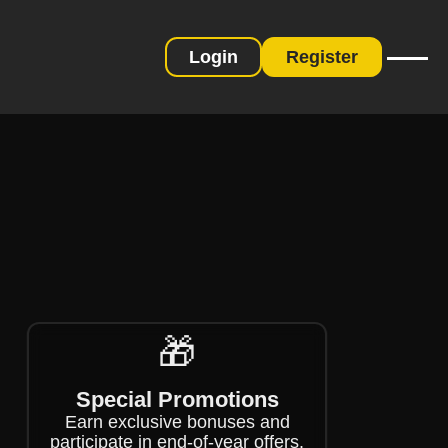
Login
Register
❄
❄
🎁
Special Promotions
Earn exclusive bonuses and
participate in end-of-year offers.