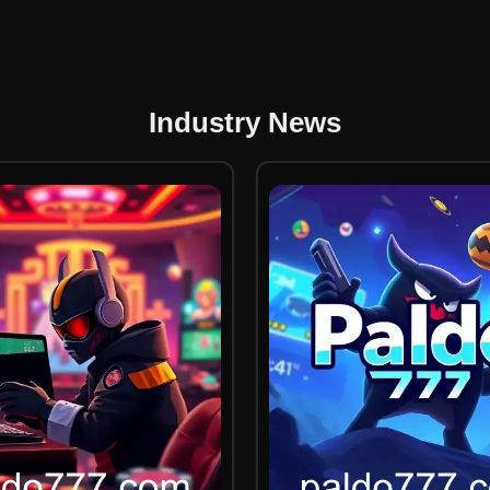
Industry News