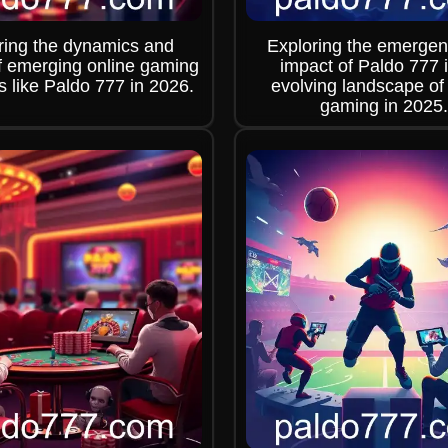
ring the dynamics and
Exploring the emerge
f emerging online gaming
impact of Paldo 777 
s like Paldo 777 in 2026.
evolving landscape of
gaming in 2025