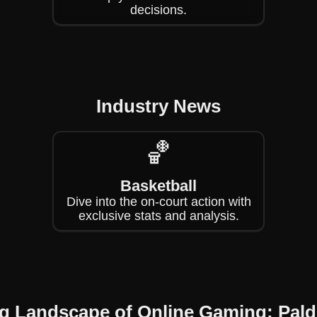
decisions.
Industry News
🏀
Basketball
Dive into the on-court action with
exclusive stats and analysis.
g Landscape of Online Gaming: Pald