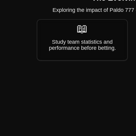
Exploring the impact of Paldo 777 
📖
Study team statistics and
performance before betting.