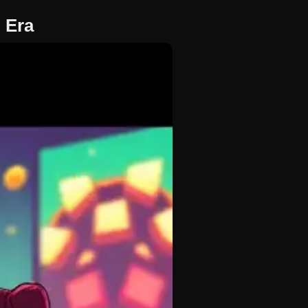
l Era