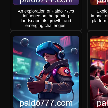
An exploration of Paldo 777's
Explo
influence on the gaming
impact o
landscape, its growth, and
platform
emerging challenges.