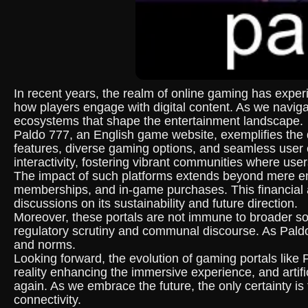
In recent years, the realm of online gaming has expe
how players engage with digital content. As we naviga
ecosystems that shape the entertainment landscape.
Paldo 777, an English game website, exemplifies the d
features, diverse gaming options, and seamless user 
interactivity, fostering vibrant communities where us
The impact of such platforms extends beyond mere en
memberships, and in-game purchases. This financial as
discussions on its sustainability and future direction.
Moreover, these portals are not immune to broader soci
regulatory scrutiny and communal discourse. As Paldo 
and norms.
Looking forward, the evolution of gaming portals like 
reality enhancing the immersive experience, and artifi
again. As we embrace the future, the only certainty is 
connectivity.