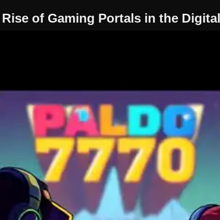
Rise of Gaming Portals in the Digita