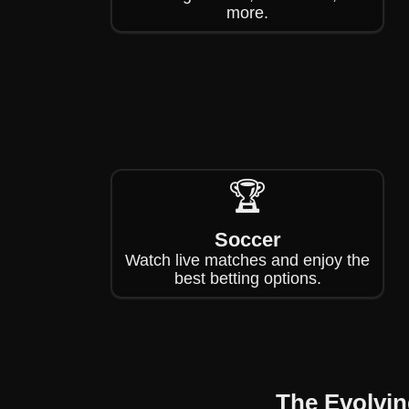
more.
🏆
Soccer
Watch live matches and enjoy the
best betting options.
The Evolvin