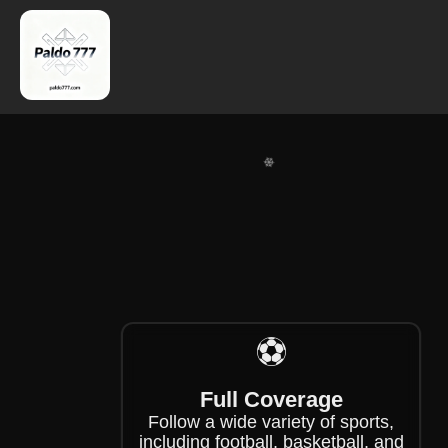
❄
❄
❄
❄
⚽
Full Coverage
Follow a wide variety of sports,
including football, basketball, and