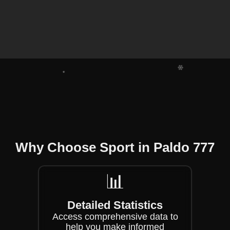
❄
❄
❄
❄
❄
Why Choose Sport in Paldo 777
📊
Detailed Statistics
Access comprehensive data to
help you make informed