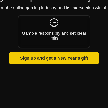
on the online gaming industry and its intersection with t
🕒
Gamble responsibly and set clear
limits.
Sign up and get a New Year's gift