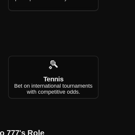
🎾
Tennis
Bet on international tournaments
with competitive odds.
o 777's Role