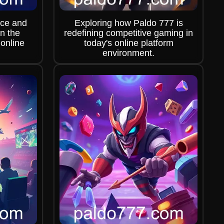
nce and
Exploring how Paldo 777 is
in the
redefining competitive gaming in
 online
today's online platform
.
environment.