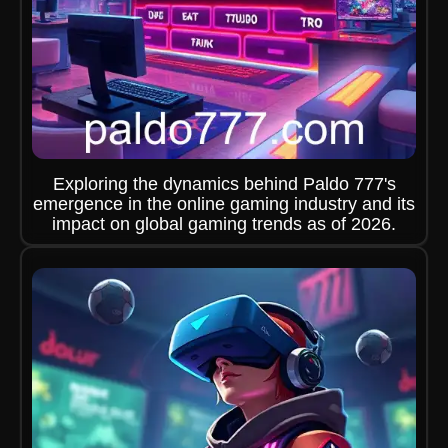
Exploring the dynamics behind Paldo 777's
emergence in the online gaming industry and its
impact on global gaming trends as of 2026.