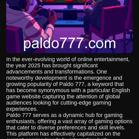
In the ever-evolving world of online entertainment,
the year 2025 has brought significant
advancements and transformations. One
noteworthy development is the emergence and
growing popularity of Paldo 777, a keyword that
has become synonymous with a particular English
game website capturing the attention of global
audiences looking for cutting-edge gaming
experiences.
Paldo 777 serves as a dynamic hub for gaming
enthusiasts, offering a vast array of gaming options
that cater to diverse preferences and skill levels.
This platform has effectively capitalized on the