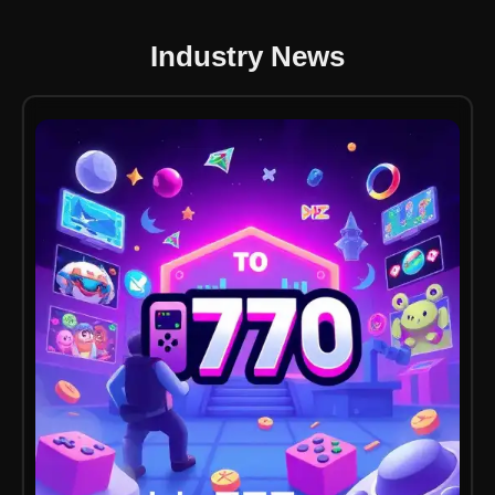
Industry News