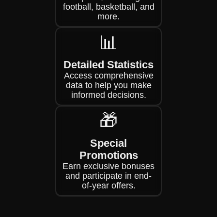
football, basketball, and
more.
📊
Detailed Statistics
Access comprehensive
data to help you make
informed decisions.
🎁
Special
Promotions
Earn exclusive bonuses
and participate in end-
of-year offers.