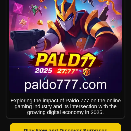
Exploring the impact of Paldo 777 on the online
gaming industry and its intersection with the
growing digital economy in 2025.
Play Now and Discover Surprises