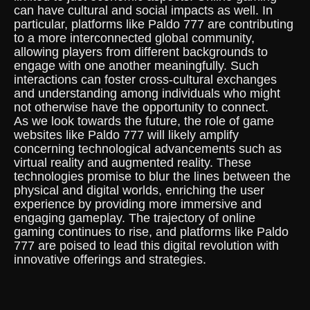
can have cultural and social impacts as well. In
particular, platforms like Paldo 777 are contributing
to a more interconnected global community,
allowing players from different backgrounds to
engage with one another meaningfully. Such
interactions can foster cross-cultural exchanges
and understanding among individuals who might
not otherwise have the opportunity to connect.
As we look towards the future, the role of game
websites like Paldo 777 will likely amplify
concerning technological advancements such as
virtual reality and augmented reality. These
technologies promise to blur the lines between the
physical and digital worlds, enriching the user
experience by providing more immersive and
engaging gameplay. The trajectory of online
gaming continues to rise, and platforms like Paldo
777 are poised to lead this digital revolution with
innovative offerings and strategies.