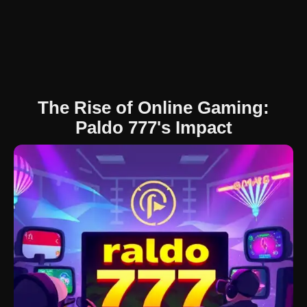
The Rise of Online Gaming:
Paldo 777's Impact