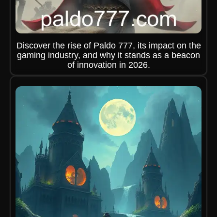
Discover the rise of Paldo 777, its impact on the
gaming industry, and why it stands as a beacon
of innovation in 2026.