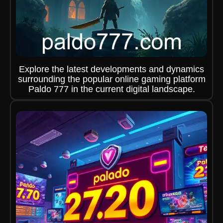
Explore the latest developments and dynamics
surrounding the popular online gaming platform
Paldo 777 in the current digital landscape.