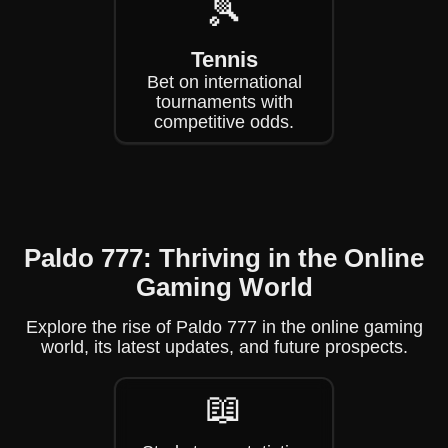
🎾
Tennis
Bet on international
tournaments with
competitive odds.
Paldo 777: Thriving in the Online
Gaming World
Explore the rise of Paldo 777 in the online gaming
world, its latest updates, and future prospects.
📖