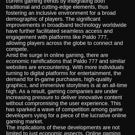
current gaming trends by integrating both
traditional and cutting-edge elements, thus
fostering an inclusive environment for a broad
demographic of players. The significant
improvements in broadband technology worldwide
have further facilitated seamless access and
engagement with platforms like Paldo 777,
allowing players across the globe to connect and
compete.
Amid the surge in online gaming, there are
economic ramifications that Paldo 777 and similar
websites are encountering. With more individuals
turning to digital platforms for entertainment, the
demand for in-game purchases, high-quality
graphics, and immersive storylines is at an all-time
high. As a result, gaming companies are under
increasing pressure to deliver innovative content
without compromising the user experience. This
has sparked a wave of competition among game
developers vying for a piece of the lucrative online
gaming market.
The implications of these developments are not
limited to just economic aspects. Online gaming