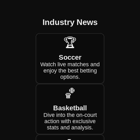
Industry News
🏆
Soccer
Watch live matches and
enjoy the best betting
options.
🏀
Basketball
Dive into the on-court
action with exclusive
stats and analysis.