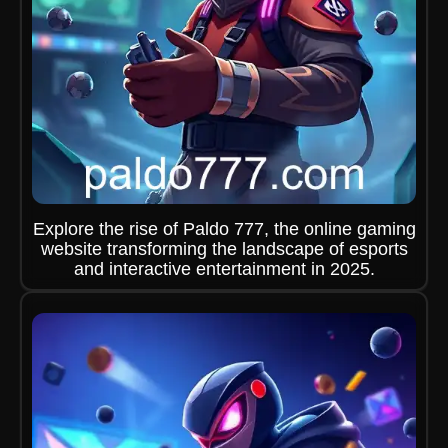
Explore the rise of Paldo 777, the online gaming
website transforming the landscape of esports
and interactive entertainment in 2025.