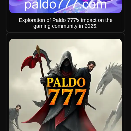
Exploration of Paldo 777's impact on the
gaming community in 2025.