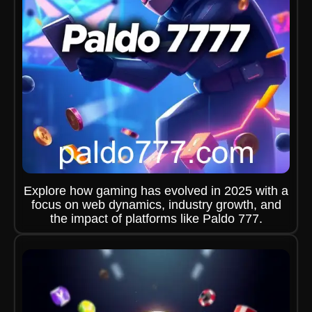
Explore how gaming has evolved in 2025 with a
focus on web dynamics, industry growth, and
the impact of platforms like Paldo 777.