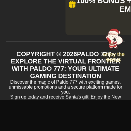
100% BONUS + 
EM
COPYRIGHT ©
2026
PALDO 777 -
Enjoy the
bonus
EXPLORE THE VIRTUAL FRONTIER
WITH PALDO 777: YOUR ULTIMATE
GAMING DESTINATION
Discover the magic of Paldo 777 with exciting games,
unmissable promotions and a secure platform made for
you.
Sign up today and receive Santa's gift! Enjoy the New
Year bonus and turn every play into a chance to win. Your
experience starts now at Paldo 777!
ACCEPTED PAYMENT METHODS