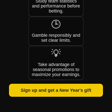
Study team statistics
and performance before
betting.
🕒
Gamble responsibly and
set clear limits.
💡
Take advantage of
seasonal promotions to
maximize your earnings.
Sign up and get a New Year's gift