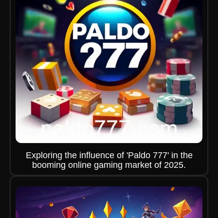
Exploring the influence of 'Paldo 777' in the
booming online gaming market of 2025.