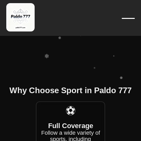
❄
❄
❄
❄
❄
❄
❄
❄
❄
❄
Why Choose Sport in Paldo 777
❄
❄
⚽
Full Coverage
Follow a wide variety of
sports, including