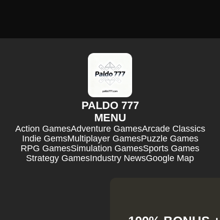
PALDO 777
MENU
Action Games
Adventure Games
Arcade Classics
Indie Gems
Multiplayer Games
Puzzle Games
RPG Games
Simulation Games
Sports Games
Strategy Games
Industry News
Google Map