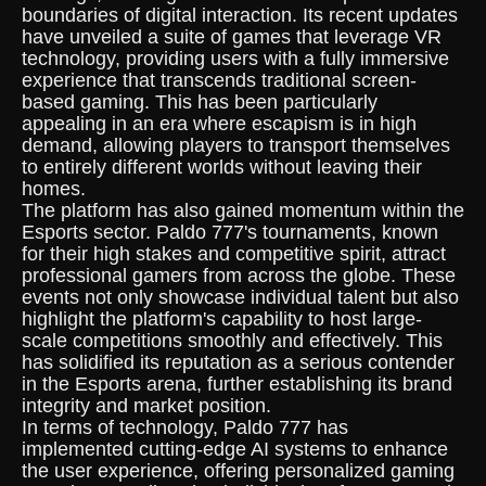
boundaries of digital interaction. Its recent updates
have unveiled a suite of games that leverage VR
technology, providing users with a fully immersive
experience that transcends traditional screen-
based gaming. This has been particularly
appealing in an era where escapism is in high
demand, allowing players to transport themselves
to entirely different worlds without leaving their
homes.
The platform has also gained momentum within the
Esports sector. Paldo 777's tournaments, known
for their high stakes and competitive spirit, attract
professional gamers from across the globe. These
events not only showcase individual talent but also
highlight the platform's capability to host large-
scale competitions smoothly and effectively. This
has solidified its reputation as a serious contender
in the Esports arena, further establishing its brand
integrity and market position.
In terms of technology, Paldo 777 has
implemented cutting-edge AI systems to enhance
the user experience, offering personalized gaming