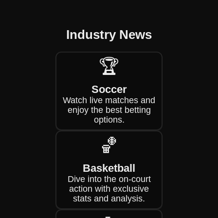
Industry News
🏆
Soccer
Watch live matches and
enjoy the best betting
options.
🏀
Basketball
Dive into the on-court
action with exclusive
stats and analysis.