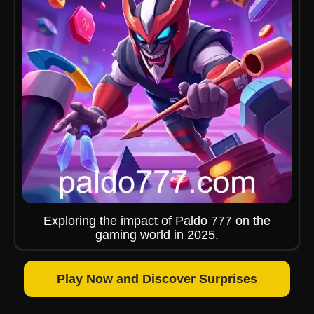
Exploring the impact of Paldo 777 on the
gaming world in 2025.
Play Now and Discover Surprises