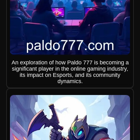
An exploration of how Paldo 777 is becoming a
significant player in the online gaming industry,
its impact on Esports, and its community
dynamics.