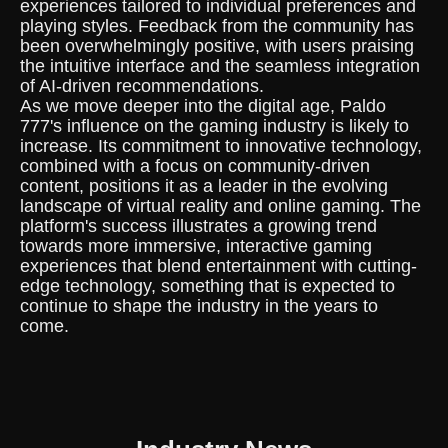
experiences tailored to individual preferences and
playing styles. Feedback from the community has
been overwhelmingly positive, with users praising
the intuitive interface and the seamless integration
of AI-driven recommendations.
As we move deeper into the digital age, Paldo
777's influence on the gaming industry is likely to
increase. Its commitment to innovative technology,
combined with a focus on community-driven
content, positions it as a leader in the evolving
landscape of virtual reality and online gaming. The
platform's success illustrates a growing trend
towards more immersive, interactive gaming
experiences that blend entertainment with cutting-
edge technology, something that is expected to
continue to shape the industry in the years to
come.