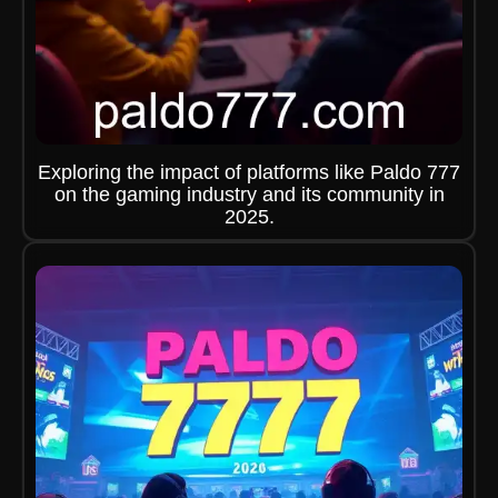
Exploring the impact of platforms like Paldo 777
on the gaming industry and its community in
2025.