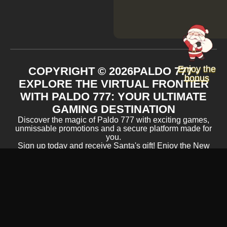
Enjoy the
COPYRIGHT ©
2026
PALDO 777 -
bonus
EXPLORE THE VIRTUAL FRONTIER
WITH PALDO 777: YOUR ULTIMATE
GAMING DESTINATION
Discover the magic of Paldo 777 with exciting games,
unmissable promotions and a secure platform made for
you.
Sign up today and receive Santa's gift! Enjoy the New
Year bonus and turn every play into a chance to win. Your
experience starts now at Paldo 777!
ACCEPTED PAYMENT METHODS