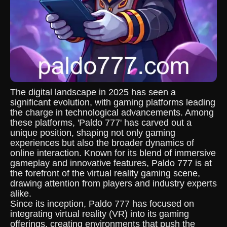
The digital landscape in 2025 has seen a
significant evolution, with gaming platforms leading
the charge in technological advancements. Among
these platforms, 'Paldo 777' has carved out a
unique position, shaping not only gaming
experiences but also the broader dynamics of
online interaction. Known for its blend of immersive
gameplay and innovative features, Paldo 777 is at
the forefront of the virtual reality gaming scene,
drawing attention from players and industry experts
alike.
Since its inception, Paldo 777 has focused on
integrating virtual reality (VR) into its gaming
offerings, creating environments that push the