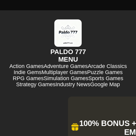
PALDO 777
MENU
Action Games
Adventure Games
Arcade Classics
Indie Gems
Multiplayer Games
Puzzle Games
RPG Games
Simulation Games
Sports Games
Strategy Games
Industry News
Google Map
100% BONUS + 
EM