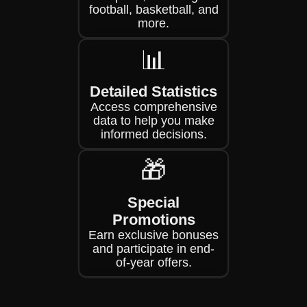
football, basketball, and
more.
📊
Detailed Statistics
Access comprehensive
data to help you make
informed decisions.
🎁
Special
Promotions
Earn exclusive bonuses
and participate in end-
of-year offers.