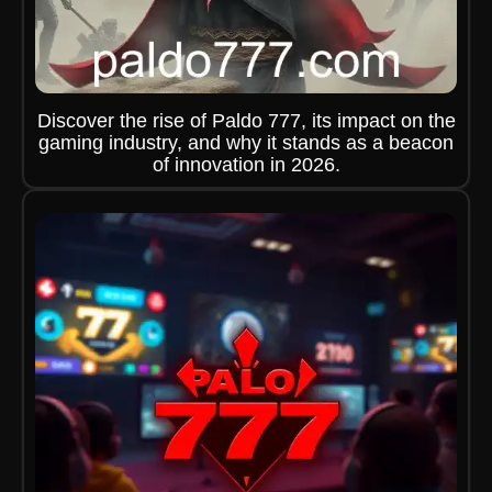
Discover the rise of Paldo 777, its impact on the
gaming industry, and why it stands as a beacon
of innovation in 2026.