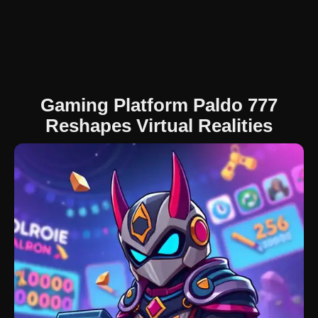
Gaming Platform Paldo 777
Reshapes Virtual Realities