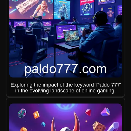
Exploring the impact of the keyword 'Paldo 777'
in the evolving landscape of online gaming.