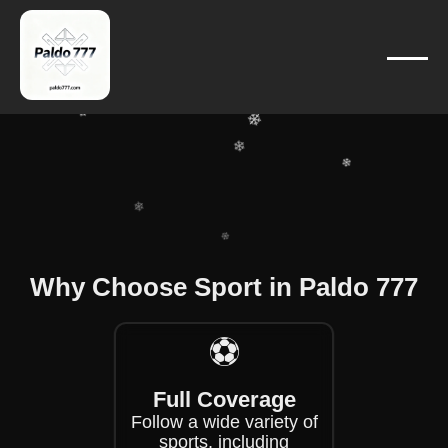
❄
❄
❄
❄
❄
❄
❄
❄
❄
Why Choose Sport in Paldo 777
❄
❄
⚽
Full Coverage
Follow a wide variety of
sports, including