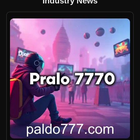
Industry News