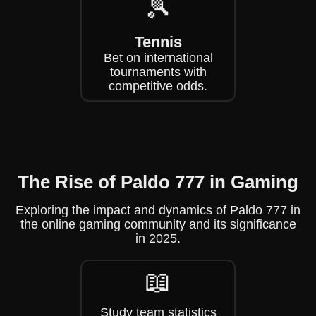
🎾
Tennis
Bet on international
tournaments with
competitive odds.
The Rise of Paldo 777 in Gaming
Exploring the impact and dynamics of Paldo 777 in
the online gaming community and its significance
in 2025.
📖
Study team statistics