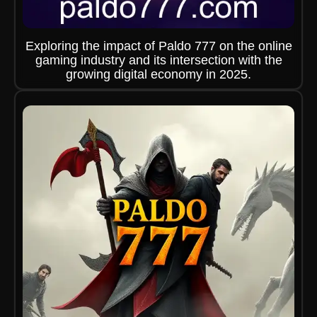
Exploring the impact of Paldo 777 on the online
gaming industry and its intersection with the
growing digital economy in 2025.