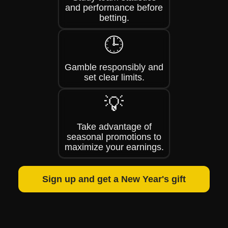
and performance before
betting.
🕒
Gamble responsibly and
set clear limits.
💡
Take advantage of
seasonal promotions to
maximize your earnings.
Sign up and get a New Year's gift