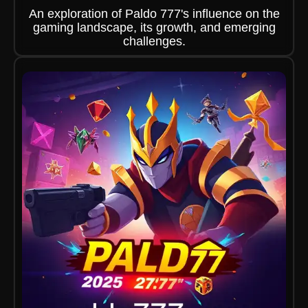
An exploration of Paldo 777's influence on the
gaming landscape, its growth, and emerging
challenges.