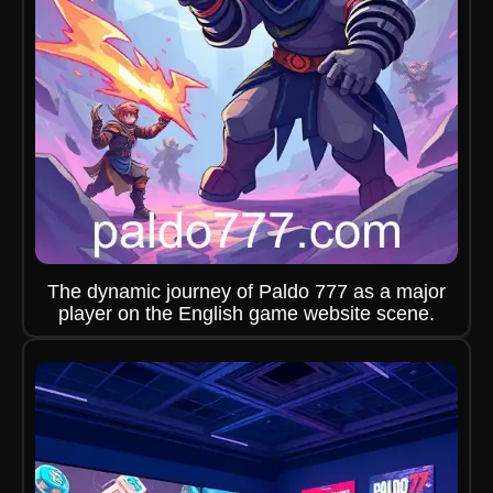
The dynamic journey of Paldo 777 as a major
player on the English game website scene.